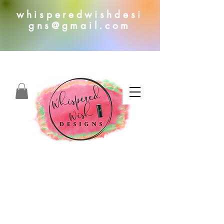
whisperedwishdesi
gns@gmail.com